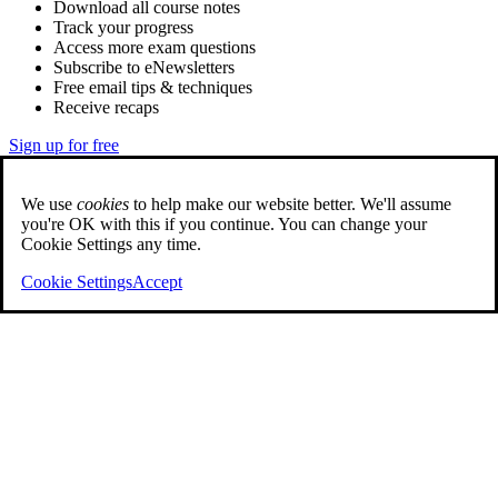
Download all course notes
Track your progress
Access more exam questions
Subscribe to eNewsletters
Free email tips & techniques
Receive recaps
Sign up for free
We use
cookies
to help make our website better. We'll assume
you're OK with this if you continue. You can change your
Cookie Settings any time.
Cookie Settings
Accept