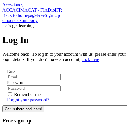
Acowtancy
ACCA
CIMA
CAT / FIA
DipIFR
Back
to homepage
Free
Sign Up
Choose exam body
Let's get learning…
Log In
Welcome back! To log in to your account with us, please enter your
login details. If you don’t have an account,
click here
.
Email
Password
Remember me
Forgot
your password
?
Get in there and learn!
Free sign up