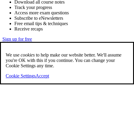
Download all course notes
Track your progress
Access more exam questions
Subscribe to eNewsletters
Free email tips & techniques
Receive recaps
Sign up for free
We use
cookies
to help make our website better. We'll assume
you're OK with this if you continue. You can change your
Cookie Settings any time.
Cookie Settings
Accept