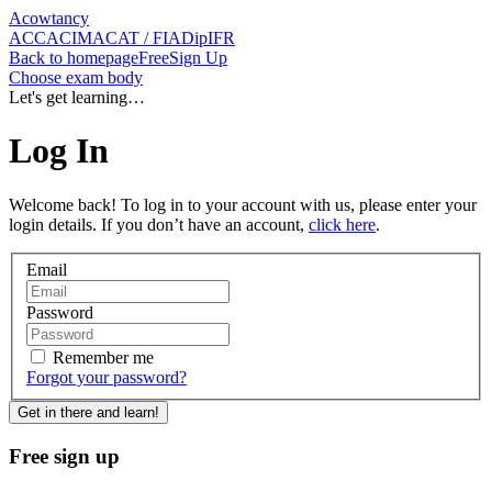
Acowtancy
ACCA
CIMA
CAT / FIA
DipIFR
Back
to homepage
Free
Sign Up
Choose exam body
Let's get learning…
Log In
Welcome back! To log in to your account with us, please enter your
login details. If you don’t have an account,
click here
.
Email
Password
Remember me
Forgot
your password
?
Get in there and learn!
Free sign up