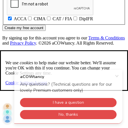
ACCA
CIMA
CAT / FIA
DipIFR
Create my free account
By signing up for this account you agree to our
Terms & Conditions
and
Privacy Policy
. ©2026 aCOWtancy. All Rights Reserved.
We use
cookies
to help make our website better. We'll assume
you're OK with this if you continue. You can change your
Cookie Settings any time.
Cookie Settings
Accept