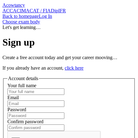
Acowtancy
ACCA
CIMA
CAT / FIA
DipIFR
Back
to homepage
Log In
Choose exam body
Let's get learning…
Sign up
Create a free account today and get your career mooving…
If you already have an account,
click here
Account details
Your full name
Email
Password
Confirm password