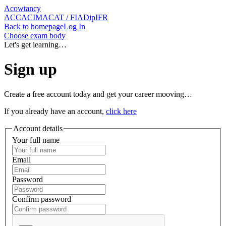
Acowtancy
ACCA
CIMA
CAT / FIA
DipIFR
Back
to homepage
Log In
Choose exam body
Let's get learning…
Sign up
Create a free account today and get your career mooving…
If you already have an account,
click here
Account details
Your full name
Email
Password
Confirm password