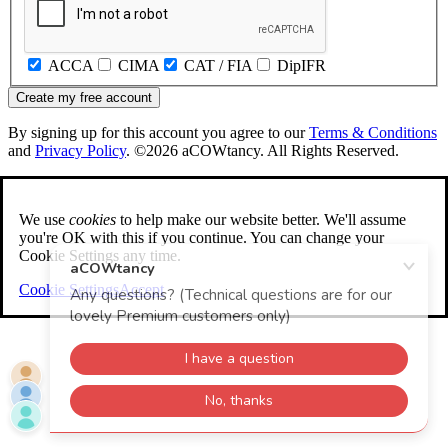
ACCA
CIMA
CAT / FIA
DipIFR
Create my free account
By signing up for this account you agree to our
Terms & Conditions
and
Privacy Policy
. ©2026 aCOWtancy. All Rights Reserved.
We use
cookies
to help make our website better. We'll assume
you're OK with this if you continue. You can change your
Cookie Settings any time.
Cookie Settings
Accept