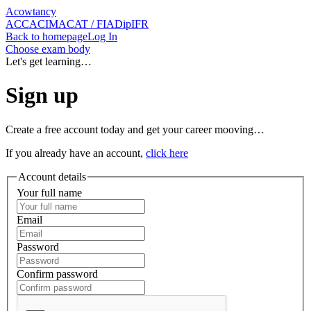
Acowtancy
ACCA
CIMA
CAT / FIA
DipIFR
Back
to homepage
Log In
Choose exam body
Let's get learning…
Sign up
Create a free account today and get your career mooving…
If you already have an account,
click here
Account details
Your full name
Email
Password
Confirm password