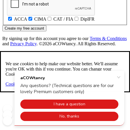
ACCA
CIMA
CAT / FIA
DipIFR
Create my free account
By signing up for this account you agree to our
Terms & Conditions
and
Privacy Policy
. ©2026 aCOWtancy. All Rights Reserved.
We use
cookies
to help make our website better. We'll assume
you're OK with this if you continue. You can change your
Cookie Settings any time.
Cookie Settings
Accept