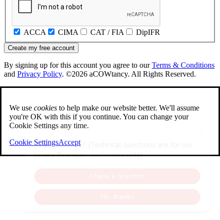
ACCA
CIMA
CAT / FIA
DipIFR
Create my free account
By signing up for this account you agree to our
Terms & Conditions
and
Privacy Policy
. ©2026 aCOWtancy. All Rights Reserved.
We use
cookies
to help make our website better. We'll assume
you're OK with this if you continue. You can change your
Cookie Settings any time.
Cookie Settings
Accept