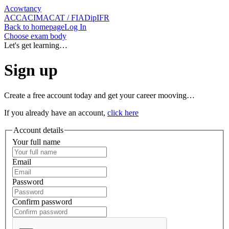
Acowtancy
ACCA
CIMA
CAT / FIA
DipIFR
Back
to homepage
Log In
Choose exam body
Let's get learning…
Sign up
Create a free account today and get your career mooving…
If you already have an account,
click here
Account details
Your full name
Email
Password
Confirm password