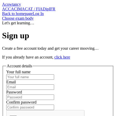
Acowtancy
ACCA
CIMA
CAT / FIA
DipIFR
Back
to homepage
Log In
Choose exam body
Let's get learning…
Sign up
Create a free account today and get your career mooving…
If you already have an account,
click here
Account details
Your full name
Email
Password
Confirm password