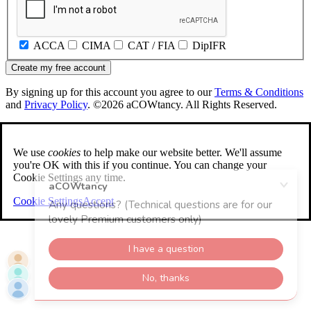
ACCA
CIMA
CAT / FIA
DipIFR
Create my free account
By signing up for this account you agree to our
Terms & Conditions
and
Privacy Policy
. ©2026 aCOWtancy. All Rights Reserved.
We use
cookies
to help make our website better. We'll assume
you're OK with this if you continue. You can change your
Cookie Settings any time.
Cookie Settings
Accept