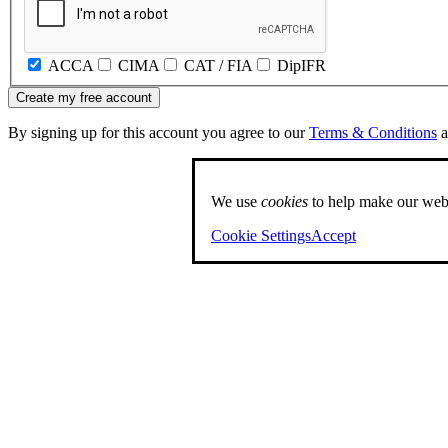
ACCA
CIMA
CAT / FIA
DipIFR
Create my free account
By signing up for this account you agree to our
Terms & Conditions
a
We use
cookies
to help make our webs
Cookie Settings
Accept