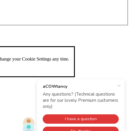
change your Cookie Settings any time.