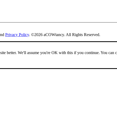
nd
Privacy Policy
. ©2026 aCOWtancy. All Rights Reserved.
ite better. We'll assume you're OK with this if you continue. You can 