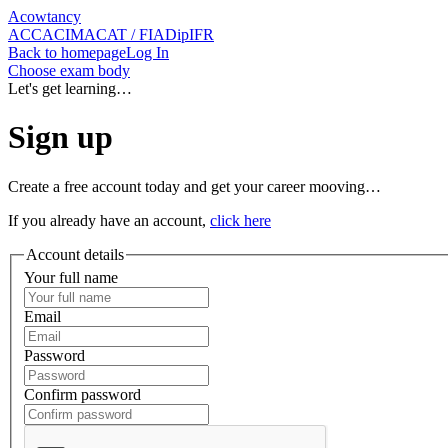
Acowtancy
ACCA
CIMA
CAT / FIA
DipIFR
Back
to homepage
Log In
Choose exam body
Let's get learning…
Sign up
Create a free account today and get your career mooving…
If you already have an account,
click here
Account details
Your full name
Email
Password
Confirm password