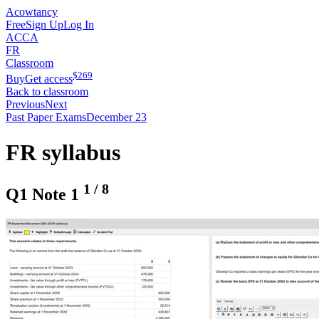
Acowtancy
Free
Sign Up
Log In
ACCA
FR
Classroom
$
269
Buy
Get access
Back to classroom
Previous
Next
Past Paper Exams
December 23
FR syllabus
1
/
8
Q1 Note 1