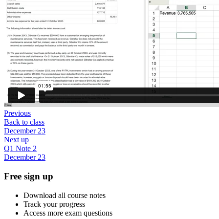
Previous
Back to class
December 23
Next up
Q1 Note 2
December 23
Free sign up
Download all course notes
Track your progress
Access more exam questions