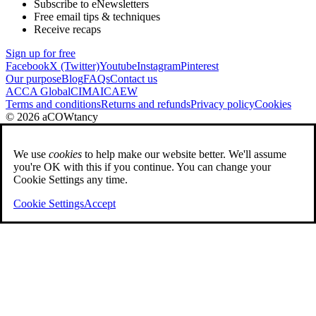
Subscribe to eNewsletters
Free email tips & techniques
Receive recaps
Sign up for free
Facebook
X (Twitter)
Youtube
Instagram
Pinterest
Our purpose
Blog
FAQs
Contact us
ACCA Global
CIMA
ICAEW
Terms and conditions
Returns and refunds
Privacy policy
Cookies
© 2026 aCOWtancy
We use
cookies
to help make our website better. We'll assume
you're OK with this if you continue. You can change your
Cookie Settings any time.
Cookie Settings
Accept