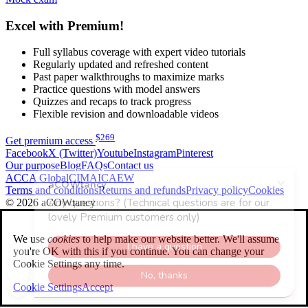
Excel with Premium!
Full syllabus coverage with expert video tutorials
Regularly updated and refreshed content
Past paper walkthroughs to maximize marks
Practice questions with model answers
Quizzes and recaps to track progress
Flexible revision and downloadable videos
$
269
Get premium access
Facebook
X (Twitter)
Youtube
Instagram
Pinterest
Our purpose
Blog
FAQs
Contact us
ACCA Global
CIMA
ICAEW
Terms and conditions
Returns and refunds
Privacy policy
Cookies
© 2026 aCOWtancy
We use
cookies
to help make our website better. We'll assume
you're OK with this if you continue. You can change your
Cookie Settings any time.
Cookie Settings
Accept