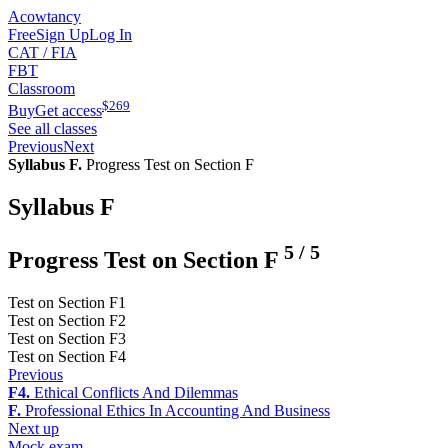
Acowtancy
Free
Sign Up
Log In
CAT / FIA
FBT
Classroom
$
269
Buy
Get access
See all classes
Previous
Next
Syllabus F.
Progress Test on Section F
Syllabus F
5
/
5
Progress Test on Section F
Test on Section F1
Test on Section F2
Test on Section F3
Test on Section F4
Previous
F4.
Ethical Conflicts And Dilemmas
F.
Professional Ethics In Accounting And Business
Next up
Mock exam