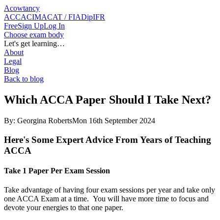
Acowtancy
ACCA
CIMA
CAT / FIA
DipIFR
Free
Sign Up
Log In
Choose exam body
Let's get learning…
About
Legal
Blog
Back to blog
Which ACCA Paper Should I Take Next?
By:
Georgina Roberts
Mon 16th September 2024
Here's Some Expert Advice From Years of Teaching
ACCA
Take 1 Paper Per Exam Session
Take advantage of having four exam sessions per year and take only
one ACCA Exam at a time. You will have more time to focus and
devote your energies to that one paper.