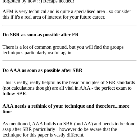
forgotten by now! :) Recaps needed!
AFM is very technical and is quite a specialised area - so consider
this if it's a real area of interest for your future career.
Do SBR as soon as possible after FR
There is a lot of common ground, but you will find the groups
techniques particularly useful again.
Do AAA as soon as possible after SBR
This is really, really helpful as the basic principles of SBR standards
(not calculations though) are all vital in AAA - the perfect exam to
follow SBR.
AAA needs a rethink of your technique and therefore...more
time
As mentioned, AAA builds on SBR (and AA) and needs to be done
asap after SBR particularly - however do be aware that the
technique for this paper is vastly different.