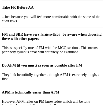
Take FR Before AA
...Just because you will feel more comfortable with the some of the
audit risks.
FM and SBR have very large syllabi - be aware when choosing
these with other papers
This is especially true of FM with the MCQ section . This means
periphery syllabus areas will definitely be examined!
Do AFM (if you must) as soon as possible after FM
They link beautifully together - though AFM is extremely tough, at
first.
APM is technically easier than AFM
However APM relies on PM knowledge which will be long