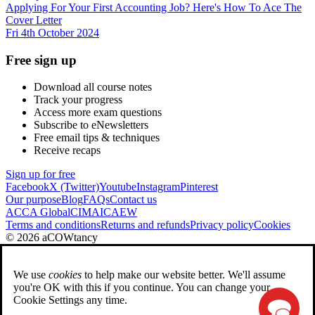
Applying For Your First Accounting Job? Here's How To Ace The
Cover Letter
Fri 4th October 2024
Free sign up
Download all course notes
Track your progress
Access more exam questions
Subscribe to eNewsletters
Free email tips & techniques
Receive recaps
Sign up for free
Facebook
X (Twitter)
Youtube
Instagram
Pinterest
Our purpose
Blog
FAQs
Contact us
ACCA Global
CIMA
ICAEW
Terms and conditions
Returns and refunds
Privacy policy
Cookies
© 2026 aCOWtancy
We use
cookies
to help make our website better. We'll assume
you're OK with this if you continue. You can change your
Cookie Settings any time.