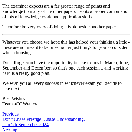
The examiner expects are a far greater range of points and
knowledge than any of the other papers - so its a proper combination
of lots of knowledge work and application skills.
Therefore be very wary of doing this alongside another paper.
Whatever you choose we hope this has helped your thinking a little -
these are not meant to be rules, rather just things for you to consider
when choosing.
Don't forget you have the opportunity to take exams in March, June,
September and December; so that's one each session... and working
hard is a really good plan!
We wish you all every success in whichever exam you decide to
take next.
Best Wishes
Team aCOWtancy
Previous
Don't Chase Prestige: Chase Understanding.
Thu 5th September 2024
Next up