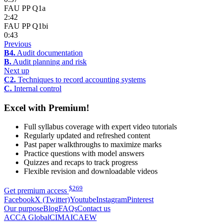
FAU PP Q1a
2:42
FAU PP Q1bi
0:43
Previous
B4.
Audit documentation
B.
Audit planning and risk
Next up
C2.
Techniques to record accounting systems
C.
Internal control
Excel with Premium!
Full syllabus coverage with expert video tutorials
Regularly updated and refreshed content
Past paper walkthroughs to maximize marks
Practice questions with model answers
Quizzes and recaps to track progress
Flexible revision and downloadable videos
$
269
Get premium access
Facebook
X (Twitter)
Youtube
Instagram
Pinterest
Our purpose
Blog
FAQs
Contact us
ACCA Global
CIMA
ICAEW