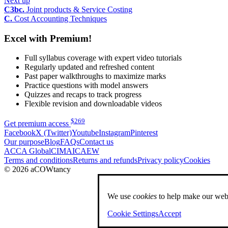
Next up
C3bc.
Joint products & Service Costing
C.
Cost Accounting Techniques
Excel with Premium!
Full syllabus coverage with expert video tutorials
Regularly updated and refreshed content
Past paper walkthroughs to maximize marks
Practice questions with model answers
Quizzes and recaps to track progress
Flexible revision and downloadable videos
$
269
Get premium access
Facebook
X (Twitter)
Youtube
Instagram
Pinterest
Our purpose
Blog
FAQs
Contact us
ACCA Global
CIMA
ICAEW
Terms and conditions
Returns and refunds
Privacy policy
Cookies
© 2026 aCOWtancy
We use
cookies
to help make our webs
Cookie Settings
Accept