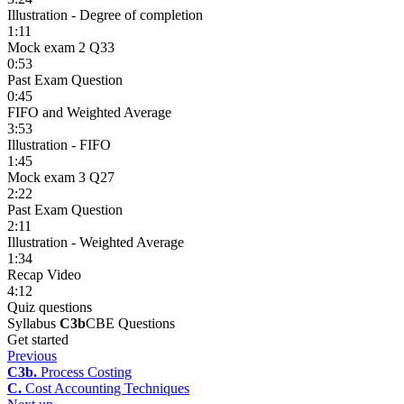
Illustration - Degree of completion
1:11
Mock exam 2 Q33
0:53
Past Exam Question
0:45
FIFO and Weighted Average
3:53
Illustration - FIFO
1:45
Mock exam 3 Q27
2:22
Past Exam Question
2:11
Illustration - Weighted Average
1:34
Recap Video
4:12
Quiz questions
Syllabus
C3b
CBE Questions
Get started
Previous
C3b.
Process Costing
C.
Cost Accounting Techniques