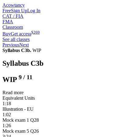
Acowtancy
Free
Sign Up
Log In
CAT / FIA
FMA
Classroom
$
269
Buy
Get access
See all classes
Previous
Next
Syllabus C3b.
WIP
Syllabus C3b
9
/
11
WIP
Read more
Equivalent Units
1:18
Illustration - EU
1:02
Mock exam 1 Q28
1:26
Mock exam 5 Q26
3:24