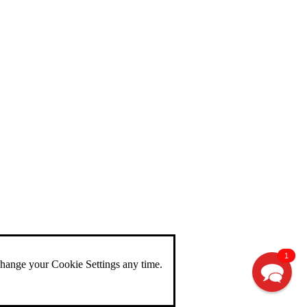
1
change your Cookie Settings any time.