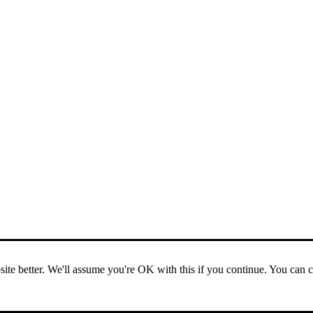
ite better. We'll assume you're OK with this if you continue. You can 