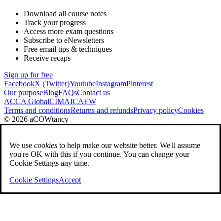
Download all course notes
Track your progress
Access more exam questions
Subscribe to eNewsletters
Free email tips & techniques
Receive recaps
Sign up for free
Facebook
X (Twitter)
Youtube
Instagram
Pinterest
Our purpose
Blog
FAQs
Contact us
ACCA Global
CIMA
ICAEW
Terms and conditions
Returns and refunds
Privacy policy
Cookies
© 2026 aCOWtancy
We use
cookies
to help make our website better. We'll assume
you're OK with this if you continue. You can change your
Cookie Settings any time.
Cookie Settings
Accept