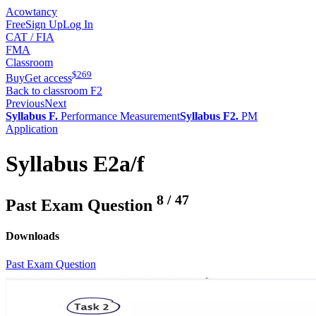
Acowtancy
Free
Sign Up
Log In
CAT / FIA
FMA
Classroom
$
269
Buy
Get access
Back to classroom F2
Previous
Next
Syllabus F.
Performance Measurement
Syllabus F2.
PM
Application
Syllabus E2a/f
8
/
47
Past Exam Question
Downloads
Past Exam Question