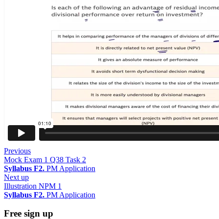
Previous
Mock Exam 1 Q38 Task 2
Syllabus F2.
PM Application
Next up
Illustration NPM 1
Syllabus F2.
PM Application
Free sign up