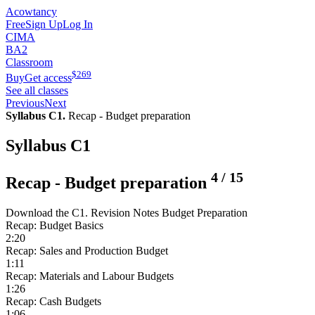
Acowtancy
Free
Sign Up
Log In
CIMA
BA2
Classroom
$
269
Buy
Get access
See all classes
Previous
Next
Syllabus C1.
Recap - Budget preparation
Syllabus C1
4
/
15
Recap - Budget preparation
Download the C1. Revision Notes Budget Preparation
Recap: Budget Basics
2:20
Recap: Sales and Production Budget
1:11
Recap: Materials and Labour Budgets
1:26
Recap: Cash Budgets
1:06