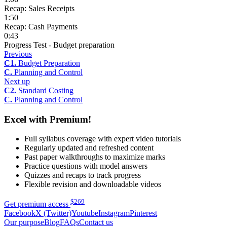
Recap: Sales Receipts
1:50
Recap: Cash Payments
0:43
Progress Test - Budget preparation
Previous
C1.
Budget Preparation
C.
Planning and Control
Next up
C2.
Standard Costing
C.
Planning and Control
Excel with Premium!
Full syllabus coverage with expert video tutorials
Regularly updated and refreshed content
Past paper walkthroughs to maximize marks
Practice questions with model answers
Quizzes and recaps to track progress
Flexible revision and downloadable videos
$
269
Get premium access
Facebook
X (Twitter)
Youtube
Instagram
Pinterest
Our purpose
Blog
FAQs
Contact us