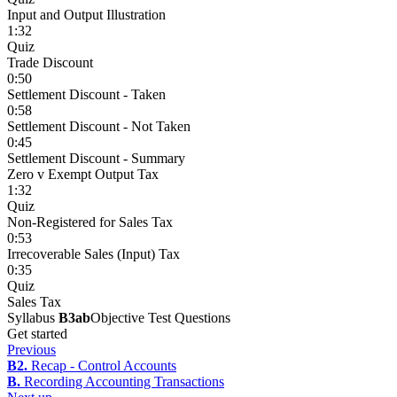
Input and Output Illustration
1:32
Quiz
Trade Discount
0:50
Settlement Discount - Taken
0:58
Settlement Discount - Not Taken
0:45
Settlement Discount - Summary
Zero v Exempt Output Tax
1:32
Quiz
Non-Registered for Sales Tax
0:53
Irrecoverable Sales (Input) Tax
0:35
Quiz
Sales Tax
Syllabus
B3ab
Objective Test Questions
Get started
Previous
B2.
Recap - Control Accounts
B.
Recording Accounting Transactions