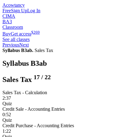
Acowtancy
Free
Sign Up
Log In
CIMA
BA3
Classroom
$
269
Buy
Get access
See all classes
Previous
Next
Syllabus B3ab.
Sales Tax
Syllabus B3ab
17
/
22
Sales Tax
Sales Tax - Calculation
2:37
Quiz
Credit Sale - Accounting Entries
0:52
Quiz
Credit Purchase - Accounting Entries
1:22
Quiz