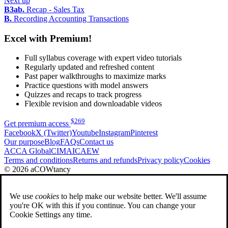
Next up
B3ab.
Recap - Sales Tax
B.
Recording Accounting Transactions
Excel with Premium!
Full syllabus coverage with expert video tutorials
Regularly updated and refreshed content
Past paper walkthroughs to maximize marks
Practice questions with model answers
Quizzes and recaps to track progress
Flexible revision and downloadable videos
$
269
Get premium access
Facebook
X (Twitter)
Youtube
Instagram
Pinterest
Our purpose
Blog
FAQs
Contact us
ACCA Global
CIMA
ICAEW
Terms and conditions
Returns and refunds
Privacy policy
Cookies
© 2026 aCOWtancy
We use
cookies
to help make our website better. We'll assume
you're OK with this if you continue. You can change your
Cookie Settings any time.