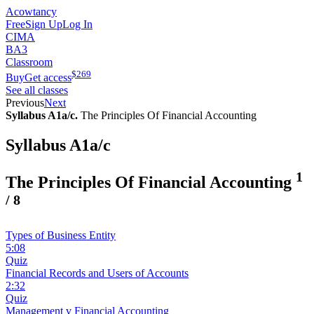
Acowtancy
Free
Sign Up
Log In
CIMA
BA3
Classroom
$
269
Buy
Get access
See all classes
Previous
Next
Syllabus A1a/c.
The Principles Of Financial Accounting
Syllabus A1a/c
1
The Principles Of Financial Accounting
/
8
Types of Business Entity
5:08
Quiz
Financial Records and Users of Accounts
2:32
Quiz
Management v Financial Accounting