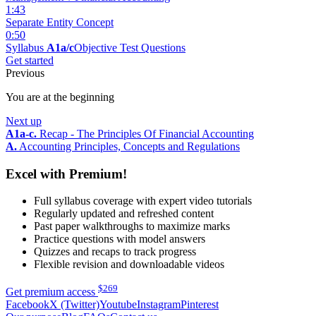
1:43
Separate Entity Concept
0:50
Syllabus
A1a/c
Objective Test Questions
Get started
Previous
You are at the beginning
Next up
A1a-c.
Recap - The Principles Of Financial Accounting
A.
Accounting Principles, Concepts and Regulations
Excel with Premium!
Full syllabus coverage with expert video tutorials
Regularly updated and refreshed content
Past paper walkthroughs to maximize marks
Practice questions with model answers
Quizzes and recaps to track progress
Flexible revision and downloadable videos
$
269
Get premium access
Facebook
X (Twitter)
Youtube
Instagram
Pinterest