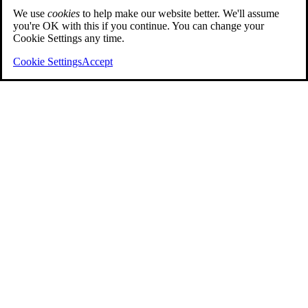
We use
cookies
to help make our website better. We'll assume
you're OK with this if you continue. You can change your
Cookie Settings any time.
Cookie Settings
Accept