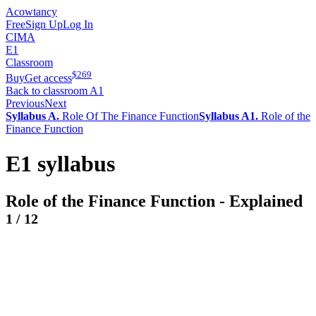
Acowtancy
Free
Sign Up
Log In
CIMA
E1
Classroom
$
269
Buy
Get access
Back to classroom A1
Previous
Next
Syllabus A.
Role Of The Finance Function
Syllabus A1.
Role of the
Finance Function
E1 syllabus
Role of the Finance Function - Explained
1
/
12