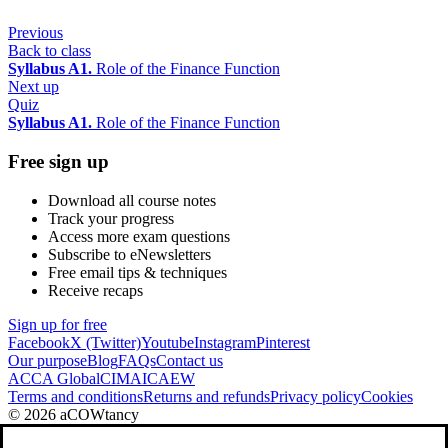
Previous
Back to class
Syllabus A1.
Role of the Finance Function
Next up
Quiz
Syllabus A1.
Role of the Finance Function
Free sign up
Download all course notes
Track your progress
Access more exam questions
Subscribe to eNewsletters
Free email tips & techniques
Receive recaps
Sign up for free
Facebook
X (Twitter)
Youtube
Instagram
Pinterest
Our purpose
Blog
FAQs
Contact us
ACCA Global
CIMA
ICAEW
Terms and conditions
Returns and refunds
Privacy policy
Cookies
© 2026 aCOWtancy