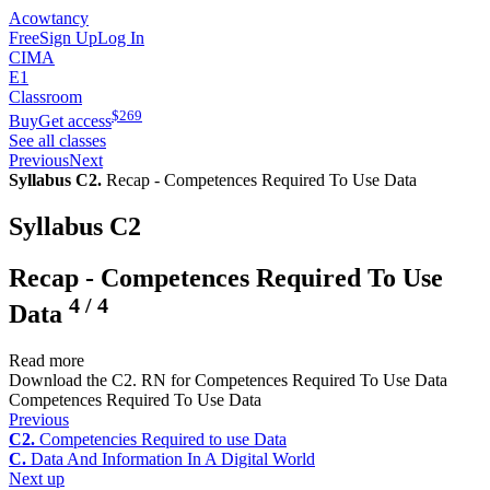
Acowtancy
Free
Sign Up
Log In
CIMA
E1
Classroom
$
269
Buy
Get access
See all classes
Previous
Next
Syllabus C2.
Recap - Competences Required To Use Data
Syllabus C2
Recap - Competences Required To Use
4
/
4
Data
Read more
Download the C2. RN for Competences Required To Use Data
Competences Required To Use Data
Previous
C2.
Competencies Required to use Data
C.
Data And Information In A Digital World
Next up