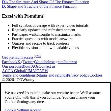
D1.
The Structure And Shape Of The Finance Function
D.
Shape and Structure of the Finance Function
Excel with Premium!
Full syllabus coverage with expert video tutorials
Regularly updated and refreshed content
Past paper walkthroughs to maximize marks
Practice questions with model answers
Quizzes and recaps to track progress
Flexible revision and downloadable videos
$
269
Get premium access
Facebook
X (Twitter)
Youtube
Instagram
Pinterest
Our purpose
Blog
FAQs
Contact us
ACCA Global
CIMA
ICAEW
Terms and conditions
Returns and refunds
Privacy policy
Cookies
© 2026 aCOWtancy
We use
cookies
to help make our website better. We'll assume
you're OK with this if you continue. You can change your
Cookie Settings any time.
Cookie Settings
Accept