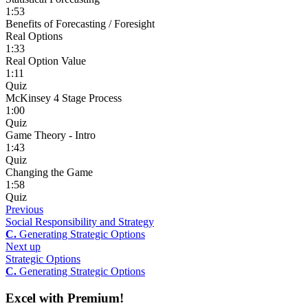
1:53
Benefits of Forecasting / Foresight
Real Options
1:33
Real Option Value
1:11
Quiz
McKinsey 4 Stage Process
1:00
Quiz
Game Theory - Intro
1:43
Quiz
Changing the Game
1:58
Quiz
Previous
Social Responsibility and Strategy
C.
Generating Strategic Options
Next up
Strategic Options
C.
Generating Strategic Options
Excel with Premium!