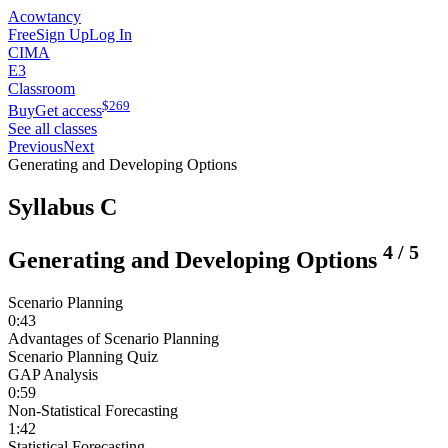
Acowtancy
Free
Sign Up
Log In
CIMA
E3
Classroom
$
269
Buy
Get access
See all classes
Previous
Next
Generating and Developing Options
Syllabus C
4
/
5
Generating and Developing Options
Scenario Planning
0:43
Advantages of Scenario Planning
Scenario Planning Quiz
GAP Analysis
0:59
Non-Statistical Forecasting
1:42
Statistical Forecasting