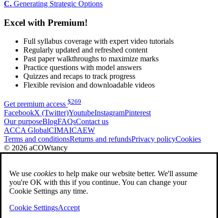
C.
Generating Strategic Options
Excel with Premium!
Full syllabus coverage with expert video tutorials
Regularly updated and refreshed content
Past paper walkthroughs to maximize marks
Practice questions with model answers
Quizzes and recaps to track progress
Flexible revision and downloadable videos
$
269
Get premium access
Facebook
X (Twitter)
Youtube
Instagram
Pinterest
Our purpose
Blog
FAQs
Contact us
ACCA Global
CIMA
ICAEW
Terms and conditions
Returns and refunds
Privacy policy
Cookies
© 2026 aCOWtancy
We use
cookies
to help make our website better. We'll assume
you're OK with this if you continue. You can change your
Cookie Settings any time.
Cookie Settings
Accept