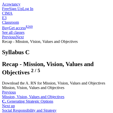
Acowtancy
Free
Sign Up
Log In
CIMA
E3
Classroom
$
269
Buy
Get access
See all classes
Previous
Next
Recap - Mission, Vision, Values and Objectives
Syllabus C
Recap - Mission, Vision, Values and
2
/
5
Objectives
Download the A. RN for Mission, Vision, Values and Objectives
Mission, Vision, Values and Objectives
Previous
Mission, Vision, Values and Objectives
C.
Generating Strategic Options
Next up
Social Responsibility and Strategy