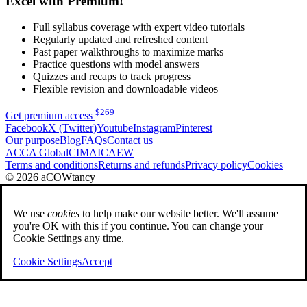
Excel with Premium!
Full syllabus coverage with expert video tutorials
Regularly updated and refreshed content
Past paper walkthroughs to maximize marks
Practice questions with model answers
Quizzes and recaps to track progress
Flexible revision and downloadable videos
$
269
Get premium access
Facebook
X (Twitter)
Youtube
Instagram
Pinterest
Our purpose
Blog
FAQs
Contact us
ACCA Global
CIMA
ICAEW
Terms and conditions
Returns and refunds
Privacy policy
Cookies
© 2026 aCOWtancy
We use
cookies
to help make our website better. We'll assume
you're OK with this if you continue. You can change your
Cookie Settings any time.
Cookie Settings
Accept