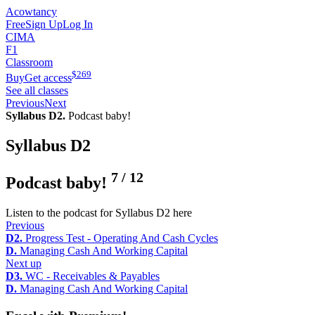
Acowtancy
Free
Sign Up
Log In
CIMA
F1
Classroom
$
269
Buy
Get access
See all classes
Previous
Next
Syllabus D2.
Podcast baby!
Syllabus D2
7
/
12
Podcast baby!
Listen to the podcast for Syllabus D2 here
Previous
D2.
Progress Test - Operating And Cash Cycles
D.
Managing Cash And Working Capital
Next up
D3.
WC - Receivables & Payables
D.
Managing Cash And Working Capital