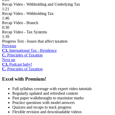
Recap Video - Withholding and Underlying Tax
1:21
Recap Video - Withholding Tax
1:46
Recap Video - Branch
0:30
Recap Video - Tax Systems
1:39
Progress Test - Issues that affect taxation
Previous
C3.
International Tax - Residence
C.
Principles of Taxation
Next up
C3.
Podcast baby!
C.
Principles of Taxation
Excel with Premium!
Full syllabus coverage with expert video tutorials
Regularly updated and refreshed content
Past paper walkthroughs to maximize marks
Practice questions with model answers
Quizzes and recaps to track progress
Flexible revision and downloadable videos