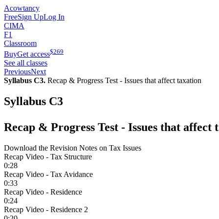
Acowtancy
Free
Sign Up
Log In
CIMA
F1
Classroom
$
269
Buy
Get access
See all classes
Previous
Next
Syllabus C3.
Recap & Progress Test - Issues that affect taxation
Syllabus C3
Recap & Progress Test - Issues that affect 
Download the Revision Notes on Tax Issues
Recap Video - Tax Structure
0:28
Recap Video - Tax Avidance
0:33
Recap Video - Residence
0:24
Recap Video - Residence 2
0:20