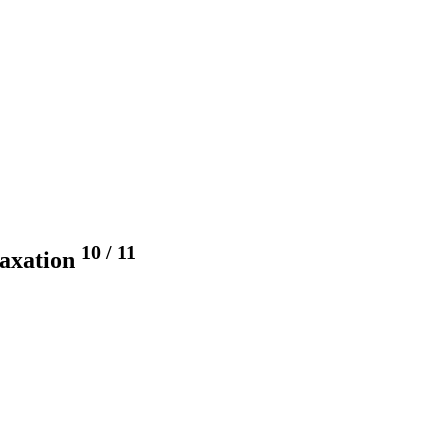
10
/
11
taxation