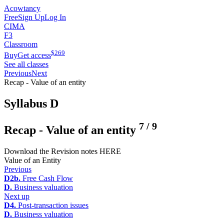
Acowtancy
Free
Sign Up
Log In
CIMA
F3
Classroom
$
269
Buy
Get access
See all classes
Previous
Next
Recap - Value of an entity
Syllabus D
7
/
9
Recap - Value of an entity
Download the Revision notes HERE
Value of an Entity
Previous
D2b.
Free Cash Flow
D.
Business valuation
Next up
D4.
Post-transaction issues
D.
Business valuation