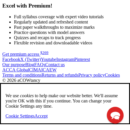
Excel with Premium!
Full syllabus coverage with expert video tutorials
Regularly updated and refreshed content
Past paper walkthroughs to maximize marks
Practice questions with model answers
Quizzes and recaps to track progress
Flexible revision and downloadable videos
$
269
Get premium access
Facebook
X (Twitter)
Youtube
Instagram
Pinterest
Our purpose
Blog
FAQs
Contact us
ACCA Global
CIMA
ICAEW
Terms and conditions
Returns and refunds
Privacy policy
Cookies
© 2026 aCOWtancy
We use
cookies
to help make our website better. We'll assume
you're OK with this if you continue. You can change your
Cookie Settings any time.
Cookie Settings
Accept