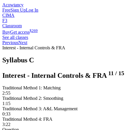
Acowtancy
Free
Sign Up
Log In
CIMA
F3
Classroom
$
269
Buy
Get access
See all classes
Previous
Next
Interest - Internal Controls & FRA
Syllabus C
11
/
15
Interest - Internal Controls & FRA
Traditional Method 1: Matching
2:55
Traditional Method 2: Smoothing
1:15
Traditional Method 3: A&L Management
0:33
Traditional Method 4: FRA
3:22
Question