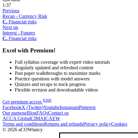
1:37
Previous
Recap - Currency Risk
C.
Financial risks
Next up
Interest - Futures
C.
Financial risks
Excel with Premium!
Full syllabus coverage with expert video tutorials
Regularly updated and refreshed content
Past paper walkthroughs to maximize marks
Practice questions with model answers
Quizzes and recaps to track progress
Flexible revision and downloadable videos
$
269
Get premium access
Facebook
X (Twitter)
Youtube
Instagram
Pinterest
Our purpose
Blog
FAQs
Contact us
ACCA Global
CIMA
ICAEW
Terms and conditions
Returns and refunds
Privacy policy
Cookies
© 2026 aCOWtancy