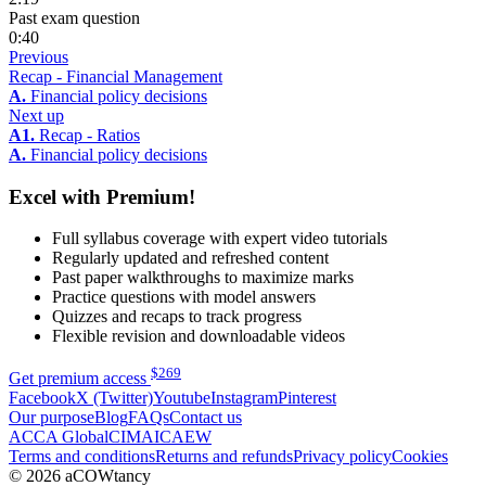
Past exam question
0:40
Previous
Recap - Financial Management
A.
Financial policy decisions
Next up
A1.
Recap - Ratios
A.
Financial policy decisions
Excel with Premium!
Full syllabus coverage with expert video tutorials
Regularly updated and refreshed content
Past paper walkthroughs to maximize marks
Practice questions with model answers
Quizzes and recaps to track progress
Flexible revision and downloadable videos
$
269
Get premium access
Facebook
X (Twitter)
Youtube
Instagram
Pinterest
Our purpose
Blog
FAQs
Contact us
ACCA Global
CIMA
ICAEW
Terms and conditions
Returns and refunds
Privacy policy
Cookies
© 2026 aCOWtancy