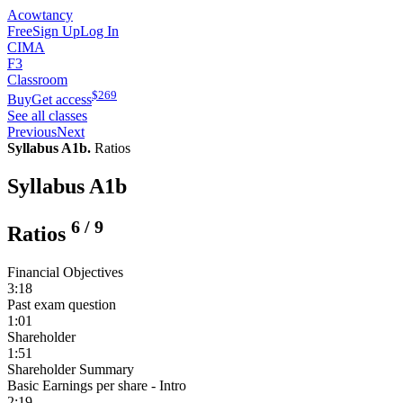
Acowtancy
Free
Sign Up
Log In
CIMA
F3
Classroom
$
269
Buy
Get access
See all classes
Previous
Next
Syllabus A1b.
Ratios
Syllabus A1b
6
/
9
Ratios
Financial Objectives
3:18
Past exam question
1:01
Shareholder
1:51
Shareholder Summary
Basic Earnings per share - Intro
2:19