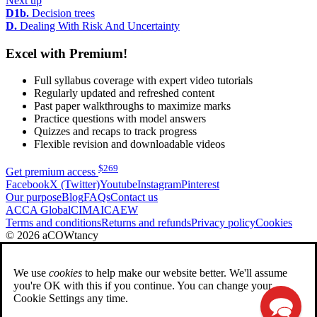
Next up
D1b.
Decision trees
D.
Dealing With Risk And Uncertainty
Excel with Premium!
Full syllabus coverage with expert video tutorials
Regularly updated and refreshed content
Past paper walkthroughs to maximize marks
Practice questions with model answers
Quizzes and recaps to track progress
Flexible revision and downloadable videos
$
269
Get premium access
Facebook
X (Twitter)
Youtube
Instagram
Pinterest
Our purpose
Blog
FAQs
Contact us
ACCA Global
CIMA
ICAEW
Terms and conditions
Returns and refunds
Privacy policy
Cookies
© 2026 aCOWtancy
We use
cookies
to help make our website better. We'll assume
you're OK with this if you continue. You can change your
Cookie Settings any time.