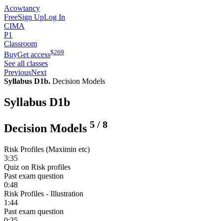
Acowtancy
Free
Sign Up
Log In
CIMA
P1
Classroom
$
269
Buy
Get access
See all classes
Previous
Next
Syllabus D1b.
Decision Models
Syllabus D1b
5
/
8
Decision Models
Risk Profiles (Maximin etc)
3:35
Quiz on Risk profiles
Past exam question
0:48
Risk Profiles - Illustration
1:44
Past exam question
0:25