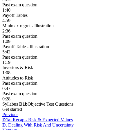
Past exam question
1:40
Payoff Tables
4:59
Minimax regret - Illustration
2:36
Past exam question
1:09
Payoff Table - Illustration
5:42
Past exam question
1:19
Investors & Risk
1:08
Attitudes to Risk
Past exam question
0:47
Past exam question
0:28
Syllabus
D1b
Objective Test Questions
Get started
Previous
D1a.
Recap - Risk & Expected Values
D.
Dealing With Risk And Uncertainty