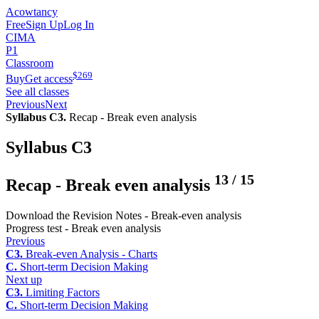
Acowtancy
Free
Sign Up
Log In
CIMA
P1
Classroom
$
269
Buy
Get access
See all classes
Previous
Next
Syllabus C3.
Recap - Break even analysis
Syllabus C3
13
/
15
Recap - Break even analysis
Download the Revision Notes - Break-even analysis
Progress test - Break even analysis
Previous
C3.
Break-even Analysis - Charts
C.
Short-term Decision Making
Next up
C3.
Limiting Factors
C.
Short-term Decision Making