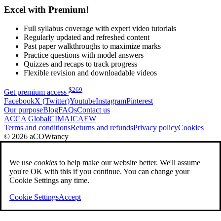
Excel with Premium!
Full syllabus coverage with expert video tutorials
Regularly updated and refreshed content
Past paper walkthroughs to maximize marks
Practice questions with model answers
Quizzes and recaps to track progress
Flexible revision and downloadable videos
$
269
Get premium access
Facebook
X (Twitter)
Youtube
Instagram
Pinterest
Our purpose
Blog
FAQs
Contact us
ACCA Global
CIMA
ICAEW
Terms and conditions
Returns and refunds
Privacy policy
Cookies
© 2026 aCOWtancy
We use
cookies
to help make our website better. We'll assume
you're OK with this if you continue. You can change your
Cookie Settings any time.
Cookie Settings
Accept