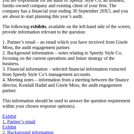
you are responsible for the audit of Speedy Style Co, an unlisted,
family-owned company and existing client of your firm. The
company has a financial year ending 30 September 20X5, and you
are about to start planning this year’s audit.
The following
exhibits
, available on the left-hand side of the screen,
provide information relevant to the question:
1. Partner’s email – an email which you have received from Gisele
Moss, the audit engagement partner.
2. Background information – notes relating to Speedy Style Co,
focusing on the current operations and future strategy of the
business.
3. Financial information – selected financial information extracted
from Speedy Style Co’s management accounts.
4. Meeting notes – information from a meeting between the finance
director, Kendall Hadid and Gisele Moss, the audit engagement
partner.
This information should be used to answer the question requirement
within your chosen response option(s).
Exhibit
1. Partner’s email
Exhibit
2. Background information