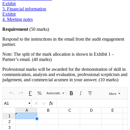
Exhibit
3. Financial information
Exhibit
4. Meeting notes
Requirement
(50 marks)
Respond to the instructions in the email from the audit engagement
partner.
Note: The split of the mark allocation is shown in Exhibit 1 –
Partner’s email. (40 marks)
Professional marks will be awarded for the demonstration of skill in
communication, analysis and evaluation, professional scepticism and
judgement, and commercial acumen in your answer. (10 marks)