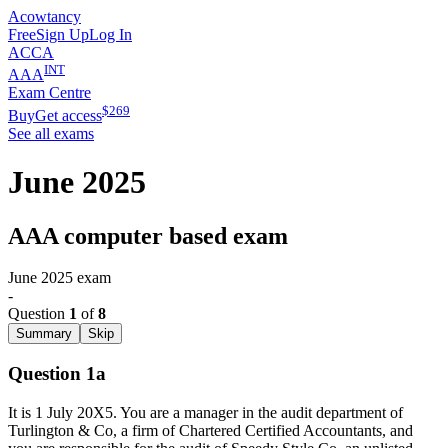
Acowtancy
Free
Sign Up
Log In
ACCA
INT
AAA
Exam Centre
$
269
Buy
Get access
See all exams
June 2025
AAA computer based exam
June 2025
exam
-
Question
1
of
8
Summary
Skip
Question 1a
It is 1 July 20X5. You are a manager in the audit department of
Turlington & Co, a firm of Chartered Certified Accountants, and