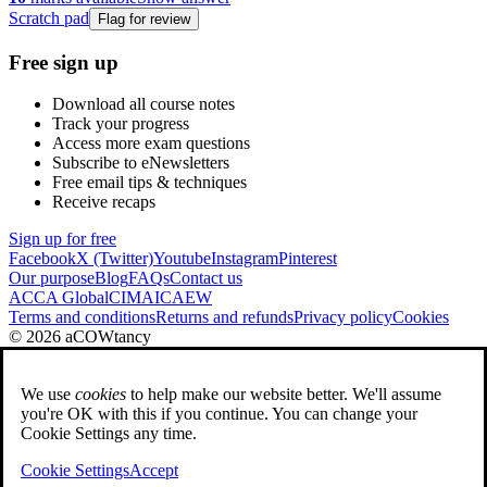
Scratch pad
Flag for review
Free sign up
Download all course notes
Track your progress
Access more exam questions
Subscribe to eNewsletters
Free email tips & techniques
Receive recaps
Sign up for free
Facebook
X (Twitter)
Youtube
Instagram
Pinterest
Our purpose
Blog
FAQs
Contact us
ACCA Global
CIMA
ICAEW
Terms and conditions
Returns and refunds
Privacy policy
Cookies
© 2026 aCOWtancy
We use
cookies
to help make our website better. We'll assume
you're OK with this if you continue. You can change your
Cookie Settings any time.
Cookie Settings
Accept