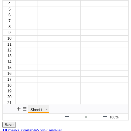
Save
10
marks available
Show answer