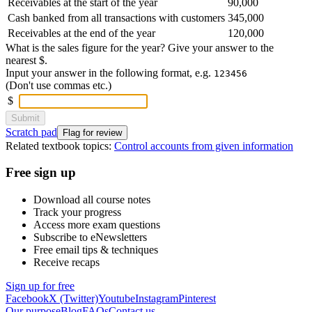
Receivables at the start of the year
90,000
Cash banked from all transactions with customers
345,000
Receivables at the end of the year
120,000
What is the sales figure for the year? Give your answer to the
nearest $.
Input your answer in the following format, e.g.
123456
(Don't use commas etc.)
$
Submit
Scratch pad
Flag for review
Related textbook topics:
Control accounts from given information
Free sign up
Download all course notes
Track your progress
Access more exam questions
Subscribe to eNewsletters
Free email tips & techniques
Receive recaps
Sign up for free
Facebook
X (Twitter)
Youtube
Instagram
Pinterest
Our purpose
Blog
FAQs
Contact us