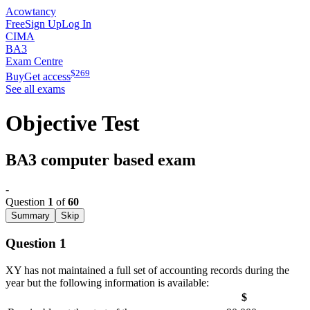
Acowtancy
Free
Sign Up
Log In
CIMA
BA3
Exam Centre
$
269
Buy
Get access
See all exams
Objective Test
BA3 computer based exam
-
Question
1
of
60
Summary
Skip
Question 1
XY has not maintained a full set of accounting records during the
year but the following information is available:
$