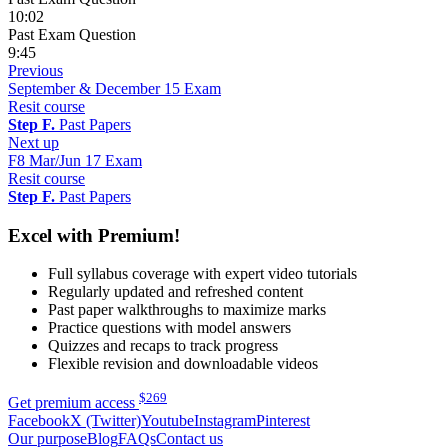
10:02
Past Exam Question
9:45
Previous
September & December 15 Exam
Resit course
Step F.
Past Papers
Next up
F8 Mar/Jun 17 Exam
Resit course
Step F.
Past Papers
Excel with Premium!
Full syllabus coverage with expert video tutorials
Regularly updated and refreshed content
Past paper walkthroughs to maximize marks
Practice questions with model answers
Quizzes and recaps to track progress
Flexible revision and downloadable videos
$
269
Get premium access
Facebook
X (Twitter)
Youtube
Instagram
Pinterest
Our purpose
Blog
FAQs
Contact us