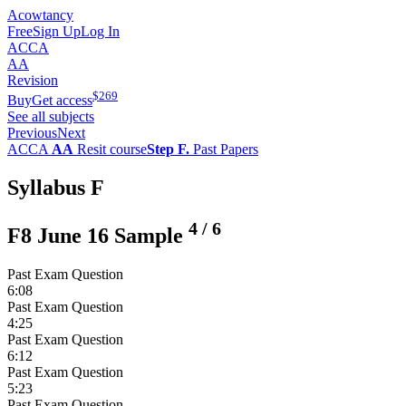
Acowtancy
Free
Sign Up
Log In
ACCA
AA
Revision
$
269
Buy
Get access
See all subjects
Previous
Next
ACCA
AA
Resit course
Step F.
Past Papers
Syllabus F
4
/
6
F8 June 16 Sample
Past Exam Question
6:08
Past Exam Question
4:25
Past Exam Question
6:12
Past Exam Question
5:23
Past Exam Question