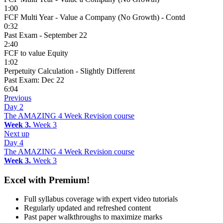
1:00
FCF Multi Year - Value a Company (No Growth) - Contd
0:32
Past Exam - September 22
2:40
FCF to value Equity
1:02
Perpetuity Calculation - Slightly Different
Past Exam: Dec 22
6:04
Previous
Day 2
The AMAZING 4 Week Revision course
Week 3.
Week 3
Next up
Day 4
The AMAZING 4 Week Revision course
Week 3.
Week 3
Excel with Premium!
Full syllabus coverage with expert video tutorials
Regularly updated and refreshed content
Past paper walkthroughs to maximize marks