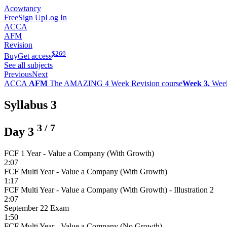
Acowtancy
Free
Sign Up
Log In
ACCA
AFM
Revision
$
269
Buy
Get access
See all subjects
Previous
Next
ACCA
AFM
The AMAZING 4 Week Revision course
Week 3.
Wee
Syllabus 3
3
/
7
Day 3
FCF 1 Year - Value a Company (With Growth)
2:07
FCF Multi Year - Value a Company (With Growth)
1:17
FCF Multi Year - Value a Company (With Growth) - Illustration 2
2:07
September 22 Exam
1:50
FCF Multi Year - Value a Company (No Growth)