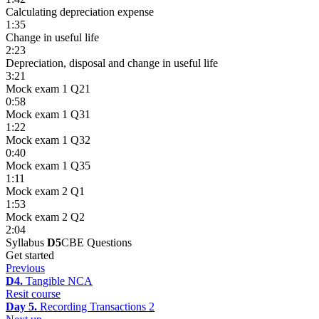
Calculating depreciation expense
1:35
Change in useful life
2:23
Depreciation, disposal and change in useful life
3:21
Mock exam 1 Q21
0:58
Mock exam 1 Q31
1:22
Mock exam 1 Q32
0:40
Mock exam 1 Q35
1:11
Mock exam 2 Q1
1:53
Mock exam 2 Q2
2:04
Syllabus
D5
CBE Questions
Get started
Previous
D4.
Tangible NCA
Resit course
Day 5.
Recording Transactions 2