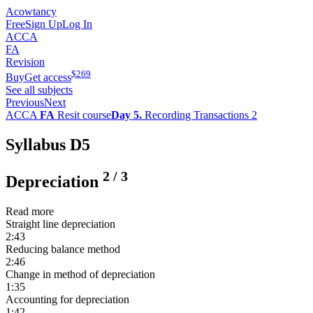
Acowtancy
Free
Sign Up
Log In
ACCA
FA
Revision
$
269
Buy
Get access
See all subjects
Previous
Next
ACCA
FA
Resit course
Day 5.
Recording Transactions 2
Syllabus D5
2
/
3
Depreciation
Read more
Straight line depreciation
2:43
Reducing balance method
2:46
Change in method of depreciation
1:35
Accounting for depreciation
1:42