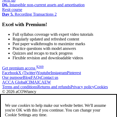
Next up
D6.
Intangible non-current assets and amortisation
Resit course
Day 5.
Recording Transactions 2
Excel with Premium!
Full syllabus coverage with expert video tutorials
Regularly updated and refreshed content
Past paper walkthroughs to maximize marks
Practice questions with model answers
Quizzes and recaps to track progress
Flexible revision and downloadable videos
$
269
Get premium access
Facebook
X (Twitter)
Youtube
Instagram
Pinterest
Our purpose
Blog
FAQs
Contact us
ACCA Global
CIMA
ICAEW
Terms and conditions
Returns and refunds
Privacy policy
Cookies
© 2026 aCOWtancy
We use
cookies
to help make our website better. We'll assume
you're OK with this if you continue. You can change your
Cookie Settings any time.