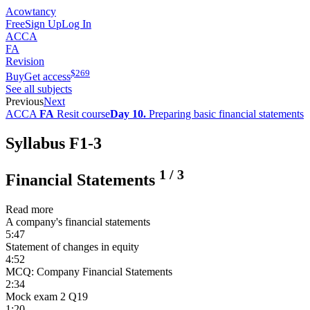
Acowtancy
Free
Sign Up
Log In
ACCA
FA
Revision
$
269
Buy
Get access
See all subjects
Previous
Next
ACCA
FA
Resit course
Day 10.
Preparing basic financial statements
Syllabus F1-3
1
/
3
Financial Statements
Read more
A company's financial statements
5:47
Statement of changes in equity
4:52
MCQ: Company Financial Statements
2:34
Mock exam 2 Q19
1:20