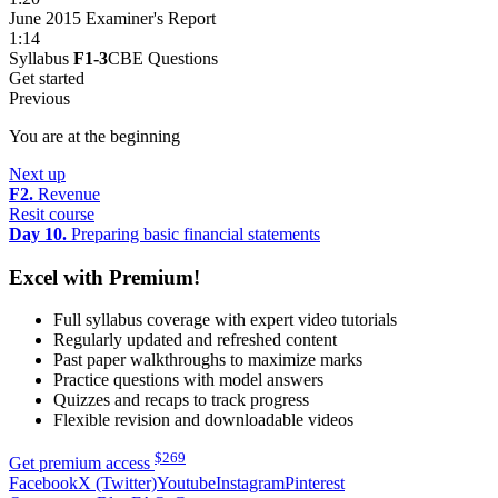
June 2015 Examiner's Report
1:14
Syllabus
F1-3
CBE Questions
Get started
Previous
You are at the beginning
Next up
F2.
Revenue
Resit course
Day 10.
Preparing basic financial statements
Excel with Premium!
Full syllabus coverage with expert video tutorials
Regularly updated and refreshed content
Past paper walkthroughs to maximize marks
Practice questions with model answers
Quizzes and recaps to track progress
Flexible revision and downloadable videos
$
269
Get premium access
Facebook
X (Twitter)
Youtube
Instagram
Pinterest