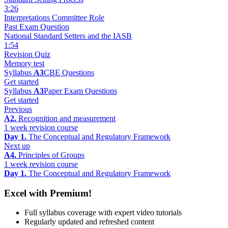
3:26
Interpretations Committee Role
Past Exam Question
National Standard Setters and the IASB
1:54
Revision Quiz
Memory test
Syllabus
A3
CBE Questions
Get started
Syllabus
A3
Paper Exam Questions
Get started
Previous
A2.
Recognition and measurement
1 week revision course
Day 1.
The Conceptual and Regulatory Framework
Next up
A4.
Principles of Groups
1 week revision course
Day 1.
The Conceptual and Regulatory Framework
Excel with Premium!
Full syllabus coverage with expert video tutorials
Regularly updated and refreshed content