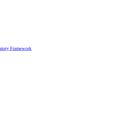
atory Framework