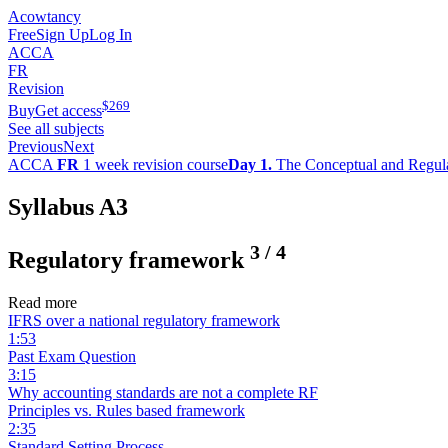
Acowtancy
Free
Sign Up
Log In
ACCA
FR
Revision
$
269
Buy
Get access
See all subjects
Previous
Next
ACCA
FR
1 week revision course
Day 1.
The Conceptual and Regul
Syllabus A3
3
/
4
Regulatory framework
Read more
IFRS over a national regulatory framework
1:53
Past Exam Question
3:15
Why accounting standards are not a complete RF
Principles vs. Rules based framework
2:35
Standard Setting Process