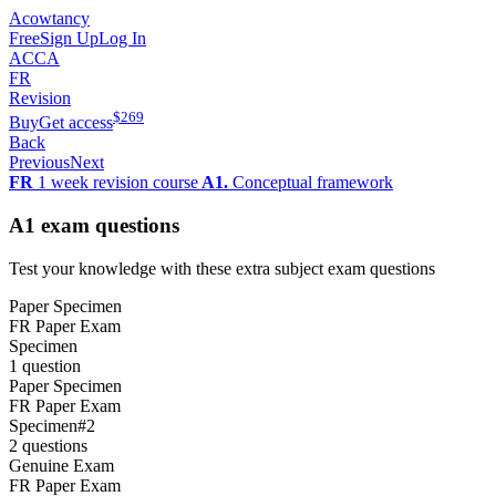
Acowtancy
Free
Sign Up
Log In
ACCA
FR
Revision
$
269
Buy
Get access
Back
Previous
Next
FR
1 week revision course
A1.
Conceptual framework
A1
exam questions
Test your knowledge with these extra subject exam questions
Paper Specimen
FR Paper Exam
Specimen
1 question
Paper Specimen
FR Paper Exam
Specimen
#
2
2 questions
Genuine Exam
FR Paper Exam