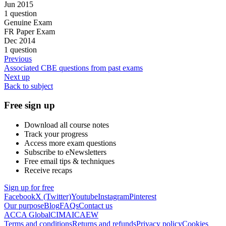
Jun 2015
1 question
Genuine Exam
FR Paper Exam
Dec 2014
1 question
Previous
Associated CBE questions from past exams
Next up
Back to subject
Free sign up
Download all course notes
Track your progress
Access more exam questions
Subscribe to eNewsletters
Free email tips & techniques
Receive recaps
Sign up for free
Facebook
X (Twitter)
Youtube
Instagram
Pinterest
Our purpose
Blog
FAQs
Contact us
ACCA Global
CIMA
ICAEW
Terms and conditions
Returns and refunds
Privacy policy
Cookies