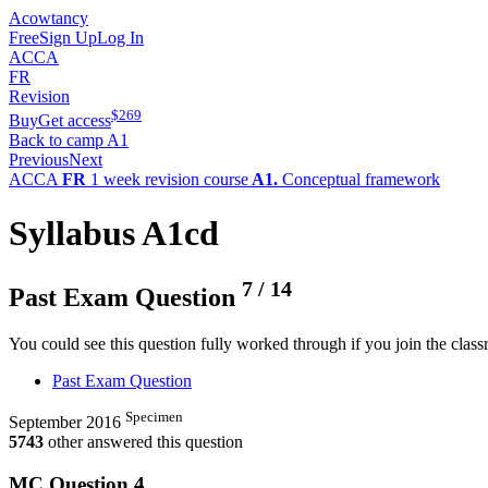
Acowtancy
Free
Sign Up
Log In
ACCA
FR
Revision
$
269
Buy
Get access
Back to camp A1
Previous
Next
ACCA
FR
1 week revision course
A1.
Conceptual framework
Syllabus A1cd
7
/
14
Past Exam Question
You could see this question fully worked through if you join the clas
Past Exam Question
Specimen
September 2016
5743
other answered this question
MC Question
4