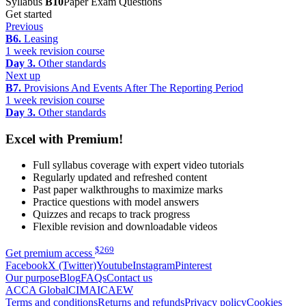
Syllabus
B10
Paper Exam Questions
Get started
Previous
B6.
Leasing
1 week revision course
Day 3.
Other standards
Next up
B7.
Provisions And Events After The Reporting Period
1 week revision course
Day 3.
Other standards
Excel with Premium!
Full syllabus coverage with expert video tutorials
Regularly updated and refreshed content
Past paper walkthroughs to maximize marks
Practice questions with model answers
Quizzes and recaps to track progress
Flexible revision and downloadable videos
$
269
Get premium access
Facebook
X (Twitter)
Youtube
Instagram
Pinterest
Our purpose
Blog
FAQs
Contact us
ACCA Global
CIMA
ICAEW
Terms and conditions
Returns and refunds
Privacy policy
Cookies