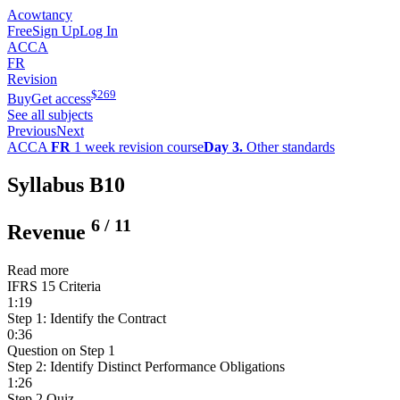
Acowtancy
Free
Sign Up
Log In
ACCA
FR
Revision
$
269
Buy
Get access
See all subjects
Previous
Next
ACCA
FR
1 week revision course
Day 3.
Other standards
Syllabus B10
6
/
11
Revenue
Read more
IFRS 15 Criteria
1:19
Step 1: Identify the Contract
0:36
Question on Step 1
Step 2: Identify Distinct Performance Obligations
1:26
Step 2 Quiz