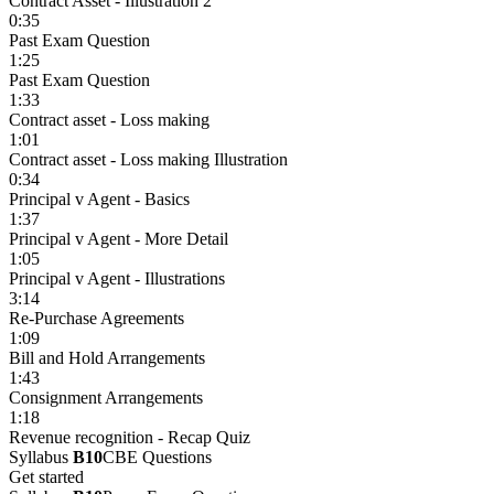
Contract Asset - Illustration 2
0:35
Past Exam Question
1:25
Past Exam Question
1:33
Contract asset - Loss making
1:01
Contract asset - Loss making Illustration
0:34
Principal v Agent - Basics
1:37
Principal v Agent - More Detail
1:05
Principal v Agent - Illustrations
3:14
Re-Purchase Agreements
1:09
Bill and Hold Arrangements
1:43
Consignment Arrangements
1:18
Revenue recognition - Recap Quiz
Syllabus
B10
CBE Questions
Get started