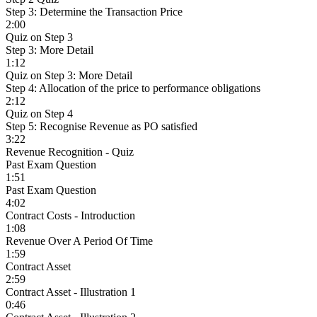
Step 3: Determine the Transaction Price
2:00
Quiz on Step 3
Step 3: More Detail
1:12
Quiz on Step 3: More Detail
Step 4: Allocation of the price to performance obligations
2:12
Quiz on Step 4
Step 5: Recognise Revenue as PO satisfied
3:22
Revenue Recognition - Quiz
Past Exam Question
1:51
Past Exam Question
4:02
Contract Costs - Introduction
1:08
Revenue Over A Period Of Time
1:59
Contract Asset
2:59
Contract Asset - Illustration 1
0:46