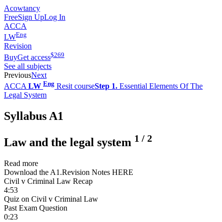
Acowtancy
Free
Sign Up
Log In
ACCA
Eng
LW
Revision
$
269
Buy
Get access
See all subjects
Previous
Next
Eng
ACCA
LW
Resit course
Step 1.
Essential Elements Of The
Legal System
Syllabus A1
1
/
2
Law and the legal system
Read more
Download the A1.Revision Notes HERE
Civil v Criminal Law Recap
4:53
Quiz on Civil v Criminal Law
Past Exam Question
0:23