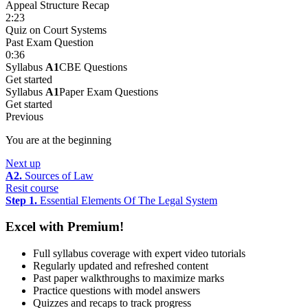
Appeal Structure Recap
2:23
Quiz on Court Systems
Past Exam Question
0:36
Syllabus
A1
CBE Questions
Get started
Syllabus
A1
Paper Exam Questions
Get started
Previous
You are at the beginning
Next up
A2.
Sources of Law
Resit course
Step 1.
Essential Elements Of The Legal System
Excel with Premium!
Full syllabus coverage with expert video tutorials
Regularly updated and refreshed content
Past paper walkthroughs to maximize marks
Practice questions with model answers
Quizzes and recaps to track progress