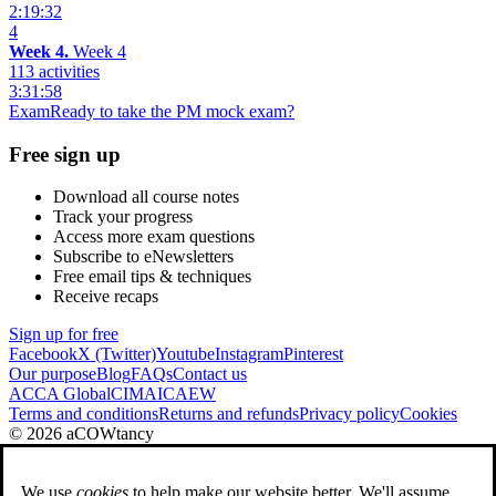
2:19:32
4
Week 4.
Week 4
113 activities
3:31:58
Exam
Ready to take the PM mock exam?
Free sign up
Download all course notes
Track your progress
Access more exam questions
Subscribe to eNewsletters
Free email tips & techniques
Receive recaps
Sign up for free
Facebook
X (Twitter)
Youtube
Instagram
Pinterest
Our purpose
Blog
FAQs
Contact us
ACCA Global
CIMA
ICAEW
Terms and conditions
Returns and refunds
Privacy policy
Cookies
© 2026 aCOWtancy
We use
cookies
to help make our website better. We'll assume