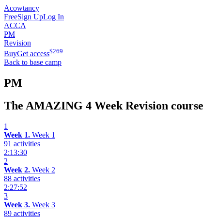
Acowtancy
Free
Sign Up
Log In
ACCA
PM
Revision
$
269
Buy
Get access
Back to base camp
PM
The AMAZING 4 Week Revision course
1
Week 1.
Week 1
91 activities
2:13:30
2
Week 2.
Week 2
88 activities
2:27:52
3
Week 3.
Week 3
89 activities