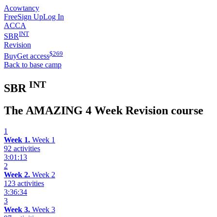
Acowtancy
Free
Sign Up
Log In
ACCA
INT
SBR
Revision
$
269
Buy
Get access
Back to base camp
INT
SBR
The AMAZING 4 Week Revision course
1
Week 1.
Week 1
92 activities
3:01:13
2
Week 2.
Week 2
123 activities
3:36:34
3
Week 3.
Week 3