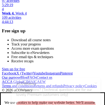
97 activities
5:29:19
4
Week 4.
Week 4
109 activities
4:44:13
Free sign up
Download all course notes
Track your progress
Access more exam questions
Subscribe to eNewsletters
Free email tips & techniques
Receive recaps
Sign up for free
Facebook
X (Twitter)
Youtube
Instagram
Pinterest
Our purpose
Blog
FAQs
Contact us
ACCA Global
CIMA
ICAEW
Terms and conditions
Returns and refunds
Privacy policy
Cookies
© 2026 aCOWtancy
We use
cookies
to help make our website better. We'll assume