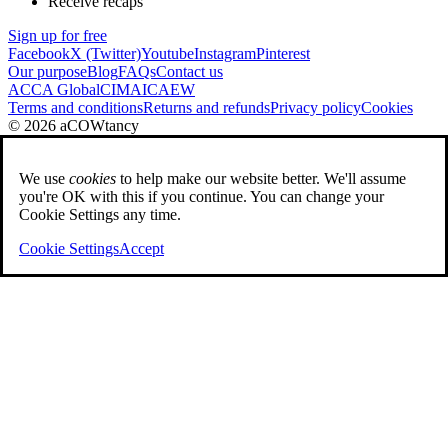
Receive recaps
Sign up for free
Facebook
X (Twitter)
Youtube
Instagram
Pinterest
Our purpose
Blog
FAQs
Contact us
ACCA Global
CIMA
ICAEW
Terms and conditions
Returns and refunds
Privacy policy
Cookies
© 2026 aCOWtancy
We use
cookies
to help make our website better. We'll assume
you're OK with this if you continue. You can change your
Cookie Settings any time.
Cookie Settings
Accept