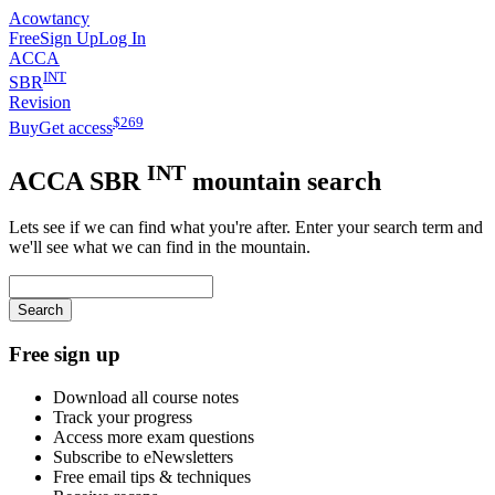
Acowtancy
Free
Sign Up
Log In
ACCA
INT
SBR
Revision
$
269
Buy
Get access
INT
ACCA
SBR
mountain search
Lets see if we can find what you're after. Enter your search term and
we'll see what we can find in the mountain.
Search
Free sign up
Download all course notes
Track your progress
Access more exam questions
Subscribe to eNewsletters
Free email tips & techniques