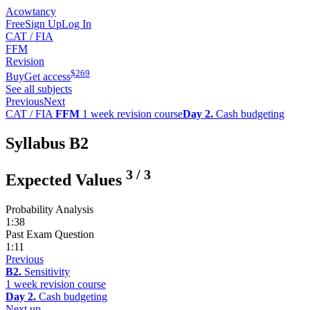
Acowtancy
Free
Sign Up
Log In
CAT / FIA
FFM
Revision
$
269
Buy
Get access
See all subjects
Previous
Next
CAT / FIA
FFM
1 week revision course
Day 2.
Cash budgeting
Syllabus B2
3
/
3
Expected Values
Probability Analysis
1:38
Past Exam Question
1:11
Previous
B2.
Sensitivity
1 week revision course
Day 2.
Cash budgeting
Next up