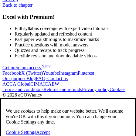
Back to chapter
Excel with Premium!
Full syllabus coverage with expert video tutorials
Regularly updated and refreshed content
Past paper walkthroughs to maximize marks
Practice questions with model answers
Quizzes and recaps to track progress
Flexible revision and downloadable videos
$
269
Get premium access
Facebook
X (Twitter)
Youtube
Instagram
Pinterest
Our purpose
Blog
FAQs
Contact us
ACCA Global
CIMA
ICAEW
Terms and conditions
Returns and refunds
Privacy policy
Cookies
© 2026 aCOWtancy
We use
cookies
to help make our website better. We'll assume
you're OK with this if you continue. You can change your
Cookie Settings any time.
Cookie Settings
Accept