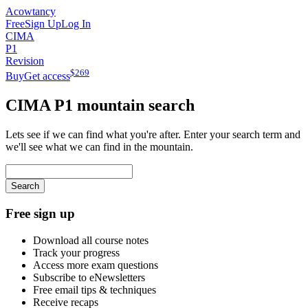
Acowtancy
Free
Sign Up
Log In
CIMA
P1
Revision
$
269
Buy
Get access
CIMA
P1
mountain search
Lets see if we can find what you're after. Enter your search term and
we'll see what we can find in the mountain.
Search
Free sign up
Download all course notes
Track your progress
Access more exam questions
Subscribe to eNewsletters
Free email tips & techniques
Receive recaps