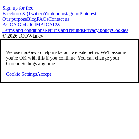
Sign up for free
Facebook
X (Twitter)
Youtube
Instagram
Pinterest
Our purpose
Blog
FAQs
Contact us
ACCA Global
CIMA
ICAEW
Terms and conditions
Returns and refunds
Privacy policy
Cookies
© 2026 aCOWtancy
We use
cookies
to help make our website better. We'll assume
you're OK with this if you continue. You can change your
Cookie Settings any time.
Cookie Settings
Accept