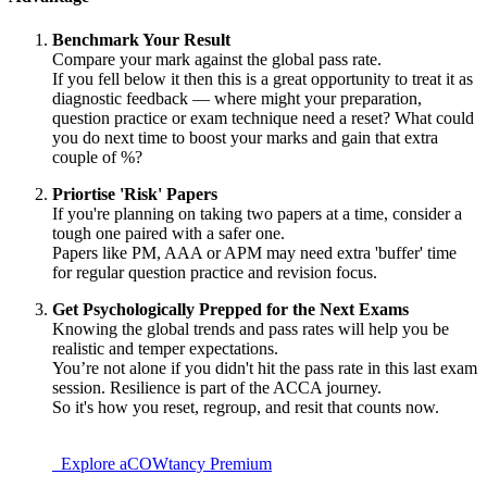
Benchmark Your Result
Compare your mark against the global pass rate.
If you fell below it then this is a great opportunity to treat it as
diagnostic feedback — where might your preparation,
question practice or exam technique need a reset? What could
you do next time to boost your marks and gain that extra
couple of %?
Priortise 'Risk' Papers
If you're planning on taking two papers at a time, consider a
tough one paired with a safer one.
Papers like PM, AAA or APM may need extra 'buffer' time
for regular question practice and revision focus.
Get Psychologically Prepped for the Next Exams
Knowing the global trends and pass rates will help you be
realistic and temper expectations.
You’re not alone if you didn't hit the pass rate in this last exam
session. Resilience is part of the ACCA journey.
So it's how you reset, regroup, and resit that counts now.
Explore aCOWtancy Premium