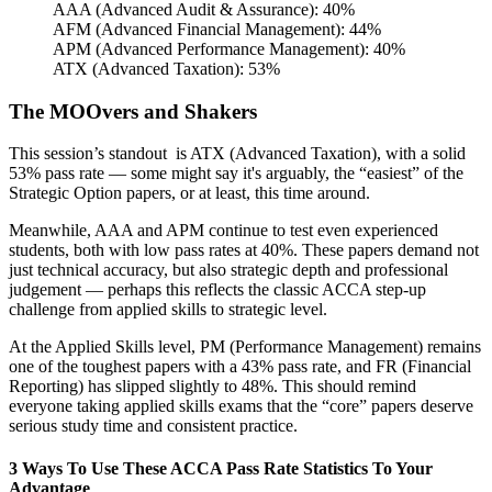
AAA (Advanced Audit & Assurance): 40%
AFM (Advanced Financial Management): 44%
APM (Advanced Performance Management): 40%
ATX (Advanced Taxation): 53%
The MOOvers and Shakers
This session’s standout is ATX (Advanced Taxation), with a solid
53% pass rate — some might say it's arguably, the “easiest” of the
Strategic Option papers, or at least, this time around.
Meanwhile, AAA and APM continue to test even experienced
students, both with low pass rates at 40%. These papers demand not
just technical accuracy, but also strategic depth and professional
judgement — perhaps this reflects the classic ACCA step-up
challenge from applied skills to strategic level.
At the Applied Skills level, PM (Performance Management) remains
one of the toughest papers with a 43% pass rate, and FR (Financial
Reporting) has slipped slightly to 48%. This should remind
everyone taking applied skills exams that the “core” papers deserve
serious study time and consistent practice.
3 Ways To Use These ACCA Pass Rate Statistics To Your
Advantage