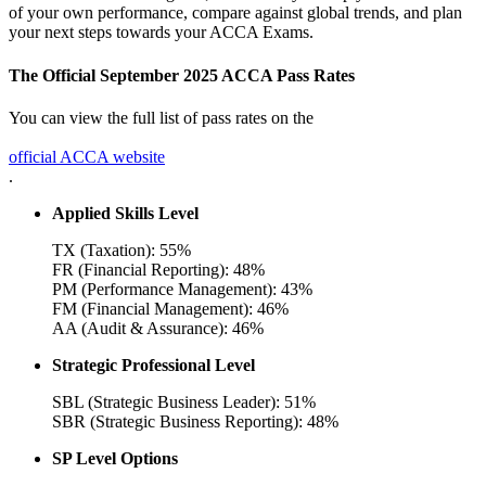
of your own performance, compare against global trends, and plan
your next steps towards your ACCA Exams.
The Official September 2025 ACCA Pass Rates
You can view the full list of pass rates on the
official ACCA website
.
Applied Skills Level
TX (Taxation): 55%
FR (Financial Reporting): 48%
PM (Performance Management): 43%
FM (Financial Management): 46%
AA (Audit & Assurance): 46%
Strategic Professional Level
SBL (Strategic Business Leader): 51%
SBR (Strategic Business Reporting): 48%
SP Level Options