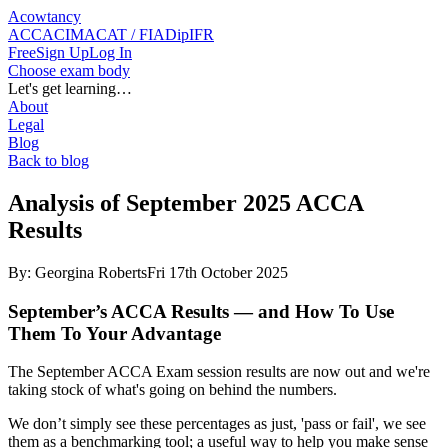
Acowtancy
ACCA
CIMA
CAT / FIA
DipIFR
Free
Sign Up
Log In
Choose exam body
Let's get learning…
About
Legal
Blog
Back to blog
Analysis of September 2025 ACCA
Results
By:
Georgina Roberts
Fri 17th October 2025
September’s ACCA Results — and How To Use
Them To Your Advantage
The September ACCA Exam session results are now out and we're
taking stock of what's going on behind the numbers.
We don’t simply see these percentages as just, 'pass or fail', we see
them as a benchmarking tool; a useful way to help you make sense