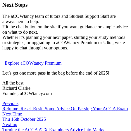
Next Steps
The aCOWtancy team of tutors and Student Support Staff are
always here to help.
Hit the chat button on the site if you want guidance or simple advice
on what to do next.
Whether it’s planning your next paper, shifting your study methods
or strategies, or upgrading to aCOWtancy Premium or Ultra, we're
happy to chat through your options.
Explore aCOWtancy Premium
Let’s get one more pass in the bag before the end of 2025!
All the best,
Richard Clarke
Founder, aCOWtancy.com
Previous
Reframe. Reset. Resit: Some Advice On Passing Your ACCA Exam
Next Time
Thu 16th October 2025
Next up
Turning the ACCA ATX Examiners Advice into Marks