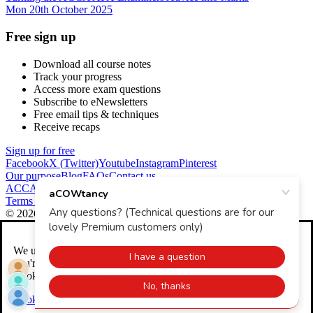
Mon 20th October 2025
Free sign up
Download all course notes
Track your progress
Access more exam questions
Subscribe to eNewsletters
Free email tips & techniques
Receive recaps
Sign up for free
Facebook
X (Twitter)
Youtube
Instagram
Pinterest
Our purpose
Blog
FAQs
Contact us
ACCA Global
CIMA
ICAEW
Terms and conditions
Returns and refunds
Privacy policy
Cookies
© 2026 aCOWtancy
We use
cookies
to help make our website better. We'll assume
you're OK with this if you continue. You can change your
Cookie Settings any time.
Cookie Settings
Accept