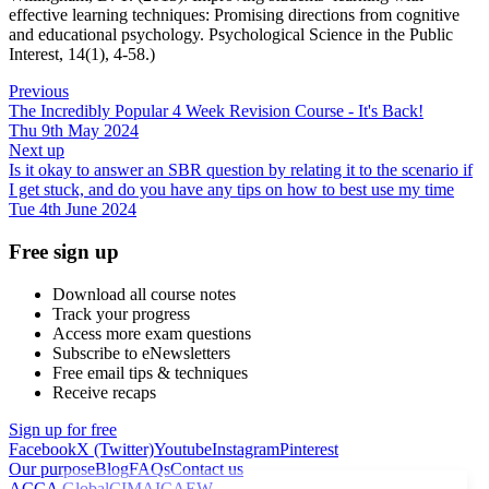
effective learning techniques: Promising directions from cognitive
and educational psychology. Psychological Science in the Public
Interest, 14(1), 4-58.)
Previous
The Incredibly Popular 4 Week Revision Course - It's Back!
Thu 9th May 2024
Next up
Is it okay to answer an SBR question by relating it to the scenario if
I get stuck, and do you have any tips on how to best use my time
Tue 4th June 2024
Free sign up
Download all course notes
Track your progress
Access more exam questions
Subscribe to eNewsletters
Free email tips & techniques
Receive recaps
Sign up for free
Facebook
X (Twitter)
Youtube
Instagram
Pinterest
Our purpose
Blog
FAQs
Contact us
ACCA Global
CIMA
ICAEW