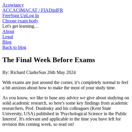
Acowtancy
ACCA
CIMA
CAT / FIA
DipIFR
Free
Sign Up
Log In
Choose exam body
Let's get learning…
About
Legal
Blog
Back to blog
The Final Week Before Exams
By:
Richard Clarke
Sun 26th May 2024
With exams are just around the corner, it’s completely normal to feel
a bit anxious about how to make the most of your study time.
As you know, we like to base any advice we give about studying on
solid academic research, so here's some key findings from academic
researchers, Prof. Dunlosky and his colleagues (Kent State
University, USA) published in 'Psychological Science in the Public
Interest'. It's relevant and applicable to the time you have left for
revision this coming week, so read on!