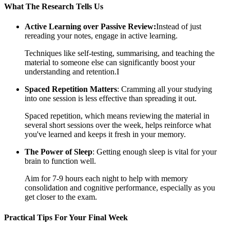
What The Research Tells Us
Active Learning over Passive Review:
Instead of just
rereading your notes, engage in active learning.
Techniques like self-testing, summarising, and teaching the
material to someone else can significantly boost your
understanding and retention.I
Spaced Repetition Matters
: Cramming all your studying
into one session is less effective than spreading it out.
Spaced repetition, which means reviewing the material in
several short sessions over the week, helps reinforce what
you've learned and keeps it fresh in your memory.
The Power of Sleep
: Getting enough sleep is vital for your
brain to function well.
Aim for 7-9 hours each night to help with memory
consolidation and cognitive performance, especially as you
get closer to the exam.
Practical Tips For Your Final Week