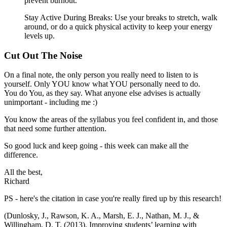
prevent burnout.
Stay Active During Breaks: Use your breaks to stretch, walk
around, or do a quick physical activity to keep your energy
levels up.
Cut Out The Noise
On a final note, the only person you really need to listen to is
yourself. Only YOU know what YOU personally need to do.
You do You, as they say. What anyone else advises is actually
unimportant - including me :)
You know the areas of the syllabus you feel confident in, and those
that need some further attention.
So good luck and keep going - this week can make all the
difference.
All the best,
Richard
PS - here's the citation in case you're really fired up by this research!
(Dunlosky, J., Rawson, K. A., Marsh, E. J., Nathan, M. J., &
Willingham, D. T. (2013). Improving students’ learning with