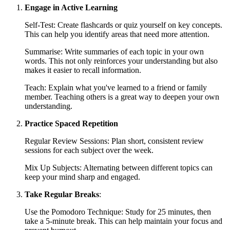
Engage in Active Learning
Self-Test: Create flashcards or quiz yourself on key concepts.
This can help you identify areas that need more attention.
Summarise: Write summaries of each topic in your own
words. This not only reinforces your understanding but also
makes it easier to recall information.
Teach: Explain what you've learned to a friend or family
member. Teaching others is a great way to deepen your own
understanding.
Practice Spaced Repetition
Regular Review Sessions: Plan short, consistent review
sessions for each subject over the week.
Mix Up Subjects: Alternating between different topics can
keep your mind sharp and engaged.
Take Regular Breaks
:
Use the Pomodoro Technique: Study for 25 minutes, then
take a 5-minute break. This can help maintain your focus and