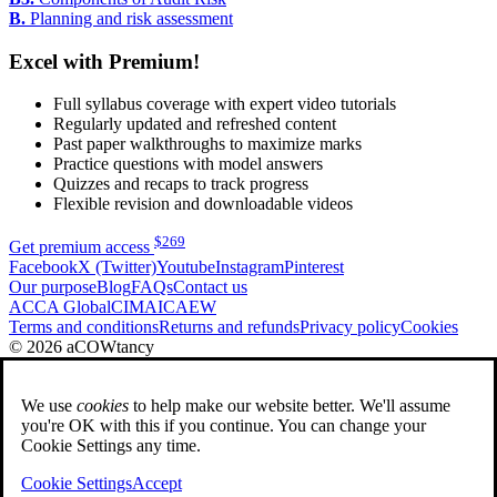
B.
Planning and risk assessment
Excel with Premium!
Full syllabus coverage with expert video tutorials
Regularly updated and refreshed content
Past paper walkthroughs to maximize marks
Practice questions with model answers
Quizzes and recaps to track progress
Flexible revision and downloadable videos
$
269
Get premium access
Facebook
X (Twitter)
Youtube
Instagram
Pinterest
Our purpose
Blog
FAQs
Contact us
ACCA Global
CIMA
ICAEW
Terms and conditions
Returns and refunds
Privacy policy
Cookies
© 2026 aCOWtancy
We use
cookies
to help make our website better. We'll assume
you're OK with this if you continue. You can change your
Cookie Settings any time.
Cookie Settings
Accept