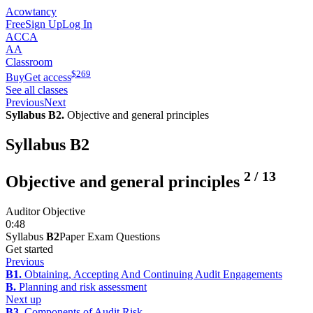
Acowtancy
Free
Sign Up
Log In
ACCA
AA
Classroom
$
269
Buy
Get access
See all classes
Previous
Next
Syllabus B2.
Objective and general principles
Syllabus B2
2
/
13
Objective and general principles
Auditor Objective
0:48
Syllabus
B2
Paper Exam Questions
Get started
Previous
B1.
Obtaining, Accepting And Continuing Audit Engagements
B.
Planning and risk assessment
Next up
B3.
Components of Audit Risk