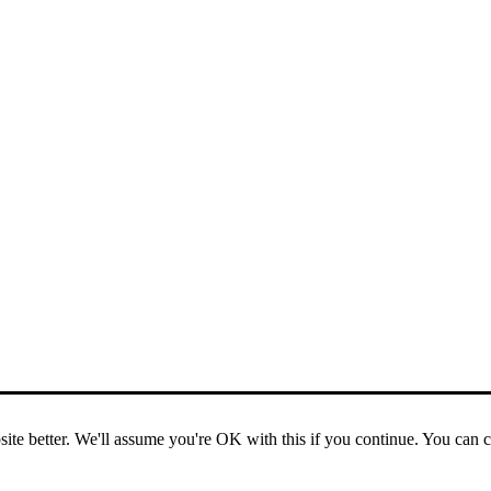
ite better. We'll assume you're OK with this if you continue. You can 