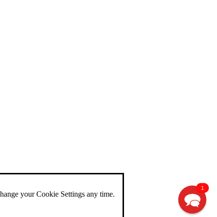
1
change your Cookie Settings any time.