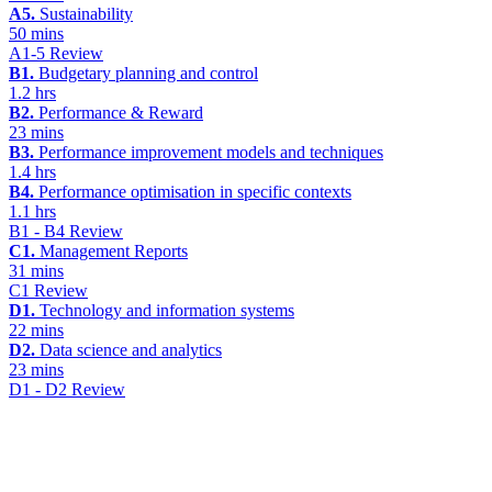
A5.
Sustainability
50 mins
A1-5 Review
B1.
Budgetary planning and control
1.2 hrs
B2.
Performance & Reward
23 mins
B3.
Performance improvement models and techniques
1.4 hrs
B4.
Performance optimisation in specific contexts
1.1 hrs
B1 - B4 Review
C1.
Management Reports
31 mins
C1 Review
D1.
Technology and information systems
22 mins
D2.
Data science and analytics
23 mins
D1 - D2 Review