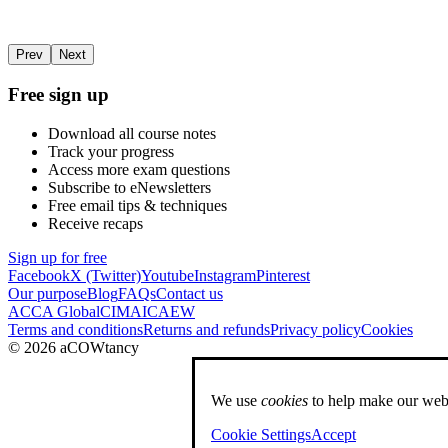
Prev
Next
Free sign up
Download all course notes
Track your progress
Access more exam questions
Subscribe to eNewsletters
Free email tips & techniques
Receive recaps
Sign up for free
Facebook
X (Twitter)
Youtube
Instagram
Pinterest
Our purpose
Blog
FAQs
Contact us
ACCA Global
CIMA
ICAEW
Terms and conditions
Returns and refunds
Privacy policy
Cookies
© 2026 aCOWtancy
We use
cookies
to help make our webs
Cookie Settings
Accept