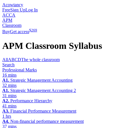
Acowtancy
Free
Sign Up
Log In
ACCA
APM
Classroom
$
269
Buy
Get access
APM
Classroom Syllabus
All
A
B
C
D
The whole classroom
Search
Professional Marks
16 mins
A1.
Strategic Management Accounting
32 mins
A1.
Strategic Management Accounting 2
31 mins
A2.
Performance Hierarchy
41 mins
A3.
Financial Performance Measurement
1 hrs
A4.
Non-financial performance measurement
37 mins