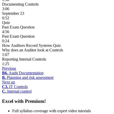
Documenting Controls
3:06
September 23
0:52
Quiz
Past Exam Question
4:56
Past Exam Question
0:24
How Auditors Record Systems Quiz
Why does an Auditor look at Controls
1:07
Reporting Internal Controls
1:25
Previous
B6.
Audit Documentation
B.
Planning and risk assessment
Next up
C3.
IT Controls
C.
Internal control
Excel with Premium!
Full syllabus coverage with expert video tutorials