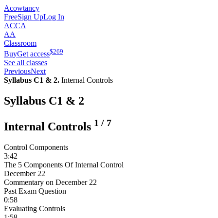
Acowtancy
Free
Sign Up
Log In
ACCA
AA
Classroom
$
269
Buy
Get access
See all classes
Previous
Next
Syllabus C1 & 2.
Internal Controls
Syllabus C1 & 2
1
/
7
Internal Controls
Control Components
3:42
The 5 Components Of Internal Control
December 22
Commentary on December 22
Past Exam Question
0:58
Evaluating Controls
1:58