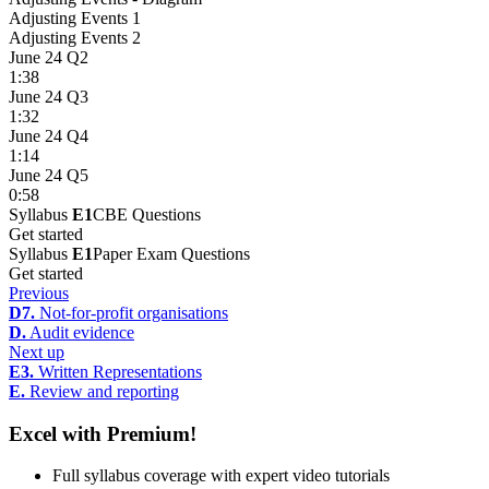
Adjusting Events 1
Adjusting Events 2
June 24 Q2
1:38
June 24 Q3
1:32
June 24 Q4
1:14
June 24 Q5
0:58
Syllabus
E1
CBE Questions
Get started
Syllabus
E1
Paper Exam Questions
Get started
Previous
D7.
Not-for-profit organisations
D.
Audit evidence
Next up
E3.
Written Representations
E.
Review and reporting
Excel with Premium!
Full syllabus coverage with expert video tutorials