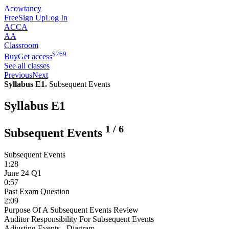
Acowtancy
Free
Sign Up
Log In
ACCA
AA
Classroom
$
269
Buy
Get access
See all classes
Previous
Next
Syllabus E1.
Subsequent Events
Syllabus E1
1
/
6
Subsequent Events
Subsequent Events
1:28
June 24 Q1
0:57
Past Exam Question
2:09
Purpose Of A Subsequent Events Review
Auditor Responsibility For Subsequent Events
Adjusting Events - Diagram